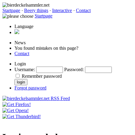
Startpage
·
Beery things
·
Interactive
·
Contact
Startpage
Language
News
You found mistakes on this page?
Contact
Login
Username
:
Password
:
Remember password
Forgot password