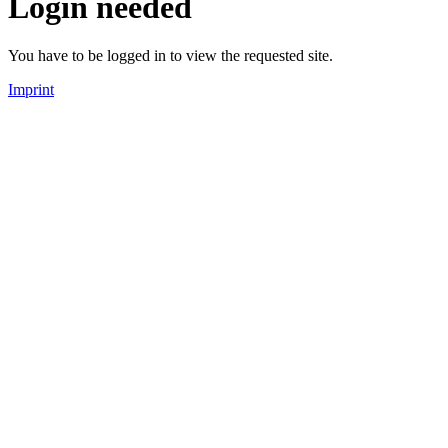
Login needed
You have to be logged in to view the requested site.
Imprint